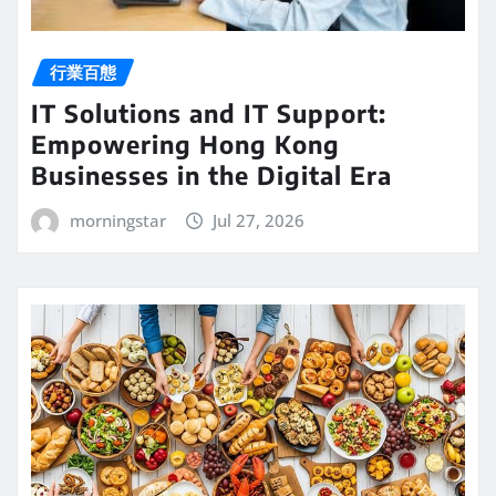
行業百態
IT Solutions and IT Support:
Empowering Hong Kong
Businesses in the Digital Era
morningstar
Jul 27, 2026