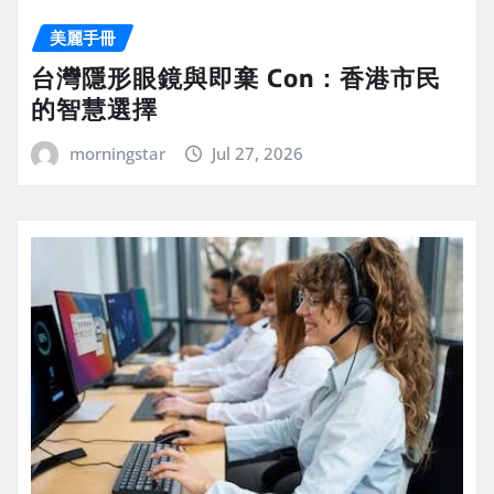
美麗手冊
台灣隱形眼鏡與即棄 Con：香港市民
的智慧選擇
morningstar
Jul 27, 2026