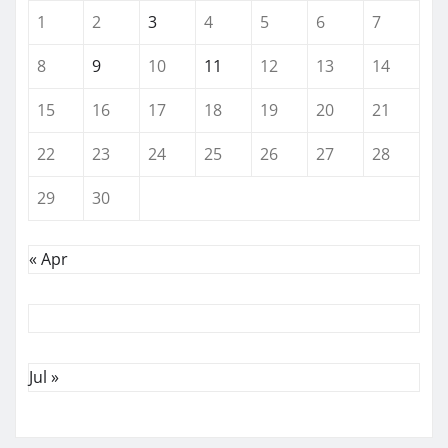
1
2
3
4
5
6
7
8
9
10
11
12
13
14
15
16
17
18
19
20
21
22
23
24
25
26
27
28
29
30
« Apr
Jul »