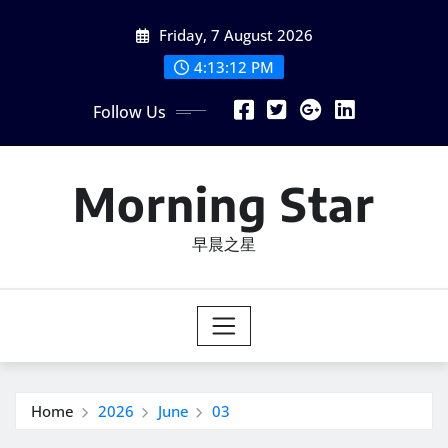
Skip
Friday, 7 August 2026
to
content
4:13:13 PM
Follow Us
Morning Star
早晨之星
Home
2026
June
03