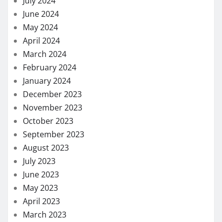
July 2024
June 2024
May 2024
April 2024
March 2024
February 2024
January 2024
December 2023
November 2023
October 2023
September 2023
August 2023
July 2023
June 2023
May 2023
April 2023
March 2023