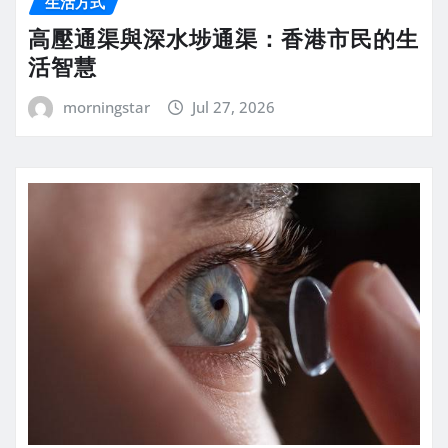
生活方式
高壓通渠與深水埗通渠：香港市民的生
活智慧
morningstar
Jul 27, 2026