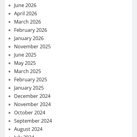
June 2026
April 2026
March 2026
February 2026
January 2026
November 2025
June 2025
May 2025
March 2025
February 2025
January 2025
December 2024
November 2024
October 2024
September 2024
August 2024