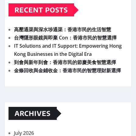
RECENT POSTS
高壓通渠與深水埗通渠：香港市民的生活智慧
台灣隱形眼鏡與即棄 Con：香港市民的智慧選擇
IT Solutions and IT Support: Empowering Hong
Kong Businesses in the Digital Era
到會與新年到會：香港市民的節慶美食智慧選擇
金條回收與金鋪收金：香港市民的智慧理財新選擇
ARCHIVES
July 2026