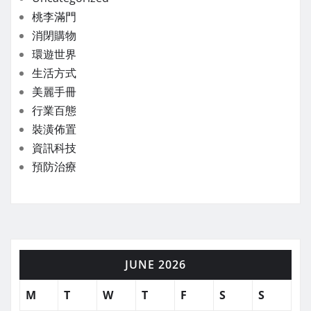
桃李滿門
消閉購物
環遊世界
生活方式
美麗手冊
行業百態
裝潢佈置
資訊科技
預防治療
JUNE 2026
M
T
W
T
F
S
S