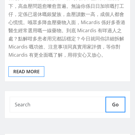
下，高血壓問題愈嚟愈普遍。無論你係日日加班嘅打工
仔，定係已退休嘅銀髮族，血壓讀數一高，成個人都會
心慌慌。喺眾多降血壓藥物入面，Micardis 係好多香港
醫生經常選用嘅一線藥物。到底 Micardis 有咩過人之
處？點解咁多患者用完都話穩定？今日就同你詳細拆解
Micardis 嘅功效、注意事項同真實用家評價，等你對
Micardis 有更全面嘅了解，用得安心又放心。
READ MORE
Go