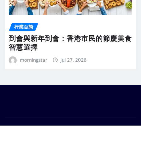
行業百態
到會與新年到會：香港市民的節慶美食
智慧選擇
morningstar
Jul 27, 2026
Copyright © 2026 | Powered by
WordPress
|
Seattle
News
by
ThemeArile