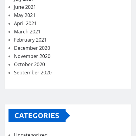
June 2021
May 2021
April 2021
March 2021
February 2021
December 2020
November 2020
October 2020
September 2020
CATEGORIES
Uncategorized