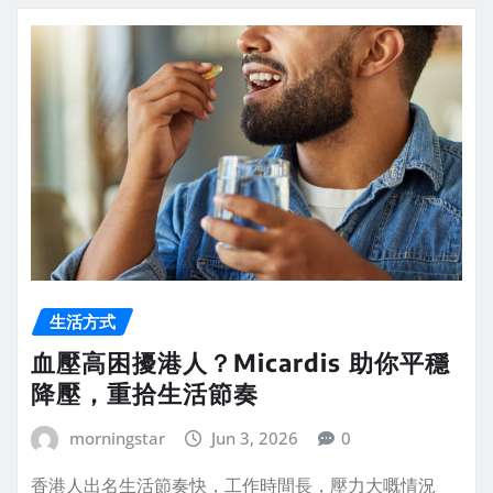
生活方式
血壓高困擾港人？Micardis 助你平穩
降壓，重拾生活節奏
morningstar
Jun 3, 2026
0
香港人出名生活節奏快，工作時間長，壓力大嘅情況