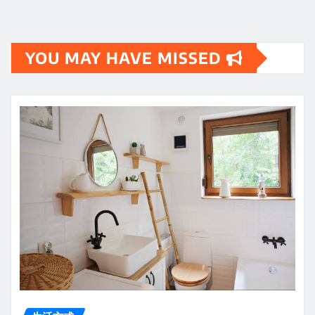
YOU MAY HAVE MISSED