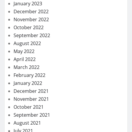
January 2023
December 2022
November 2022
October 2022
September 2022
August 2022
May 2022
April 2022
March 2022
February 2022
January 2022
December 2021
November 2021
October 2021
September 2021
August 2021
July 2021